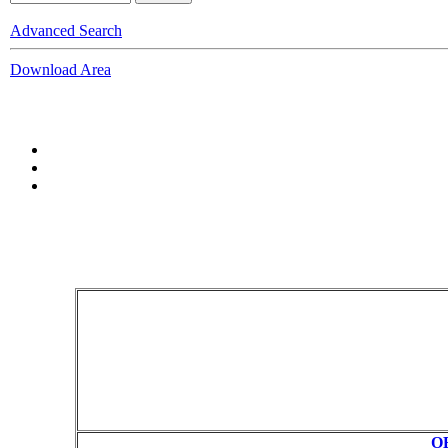
Advanced Search
Download Area
OB