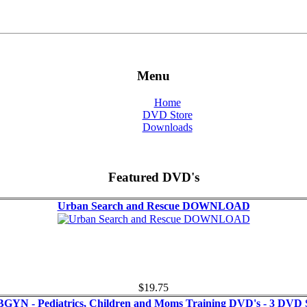
Menu
Home
DVD Store
Downloads
Featured DVD's
Urban Search and Rescue DOWNLOAD
$19.75
GYN - Pediatrics, Children and Moms Training DVD's - 3 DVD 