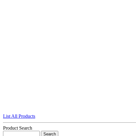
List All Products
Product Search