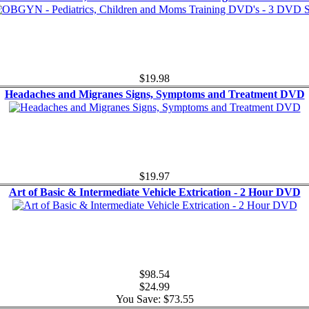
$19.98
Headaches and Migranes Signs, Symptoms and Treatment DVD
$19.97
Art of Basic & Intermediate Vehicle Extrication - 2 Hour DVD
$98.54
$24.99
You Save: $73.55