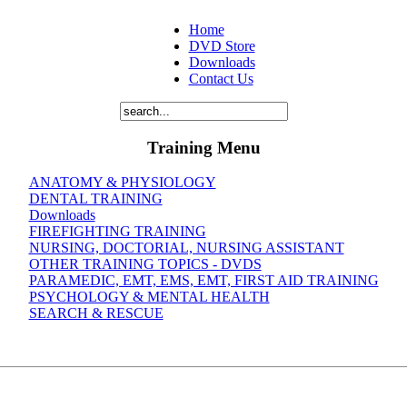
Home
DVD Store
Downloads
Contact Us
Training Menu
ANATOMY & PHYSIOLOGY
DENTAL TRAINING
Downloads
FIREFIGHTING TRAINING
NURSING, DOCTORIAL, NURSING ASSISTANT
OTHER TRAINING TOPICS - DVDS
PARAMEDIC, EMT, EMS, EMT, FIRST AID TRAINING
PSYCHOLOGY & MENTAL HEALTH
SEARCH & RESCUE