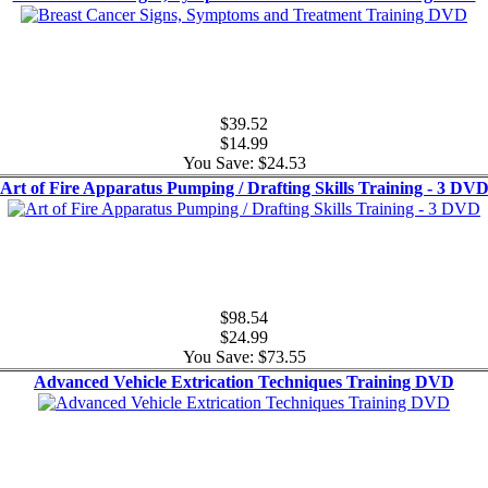
$39.52
$14.99
You Save: $24.53
Art of Fire Apparatus Pumping / Drafting Skills Training - 3 DV
$98.54
$24.99
You Save: $73.55
Advanced Vehicle Extrication Techniques Training DVD