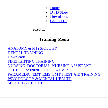
Home
DVD Store
Downloads
Contact Us
Training Menu
ANATOMY & PHYSIOLOGY
DENTAL TRAINING
Downloads
FIREFIGHTING TRAINING
NURSING, DOCTORIAL, NURSING ASSISTANT
OTHER TRAINING TOPICS - DVDS
PARAMEDIC, EMT, EMS, EMT, FIRST AID TRAINING
PSYCHOLOGY & MENTAL HEALTH
SEARCH & RESCUE