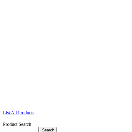
List All Products
Product Search