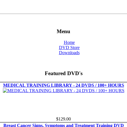
Menu
Home
DVD Store
Downloads
Featured DVD's
MEDICAL TRAINING LIBRARY - 24 DVDS / 100+ HOURS
$129.00
Breast Cancer Signs, Symptoms and Treatment Training DVD