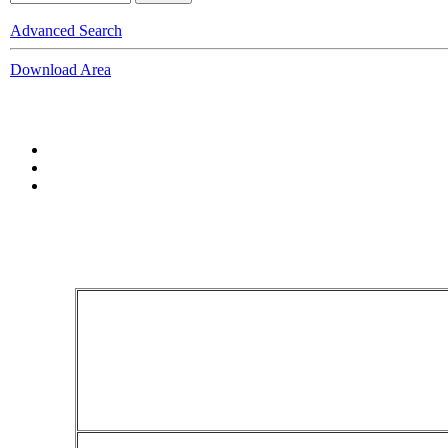
Advanced Search
Download Area