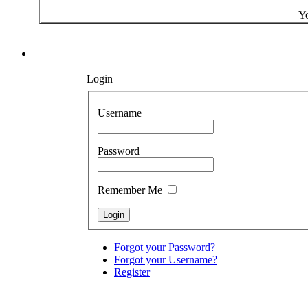
Yo
Login
Username
Password
Remember Me
Forgot your Password?
Forgot your Username?
Register