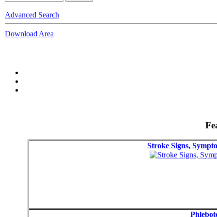
Advanced Search
Download Area
Fe
Stroke Signs, Symp
Phlebot