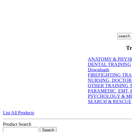
Tr
ANATOMY & PHYS
DENTAL TRAINING
Downloads
FIREFIGHTING TRA
NURSING, DOCTORI
OTHER TRAINING T
PARAMEDIC, EMT, E
PSYCHOLOGY & M
SEARCH & RESCUE
List All Products
Product Search