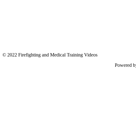
© 2022 Firefighting and Medical Training Videos
Powered 