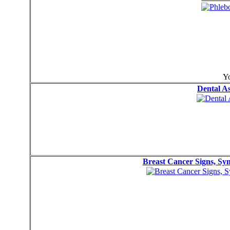
Yo
Dental A
Breast Cancer Signs, S