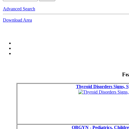
Advanced Search
Download Area
Fe
Thyroid Disorders Signs,
OBGYN - Pediatrics, Childr