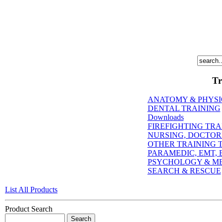
Tr
ANATOMY & PHYS
DENTAL TRAINING
Downloads
FIREFIGHTING TRA
NURSING, DOCTORI
OTHER TRAINING T
PARAMEDIC, EMT, E
PSYCHOLOGY & M
SEARCH & RESCUE
List All Products
Product Search