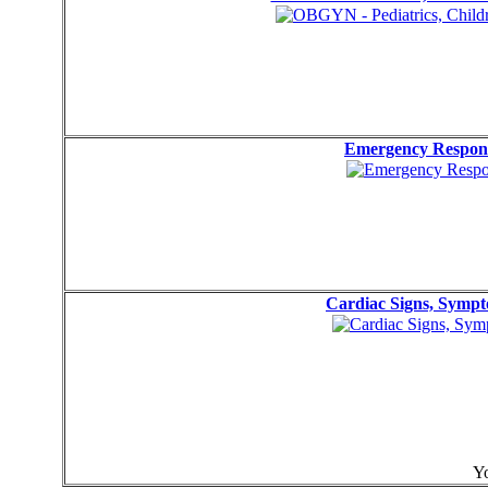
Emergency Respons
Cardiac Signs, Symp
Yo