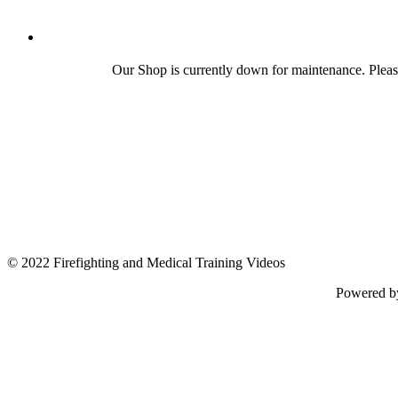
Our Shop is currently down for maintenance. Plea
© 2022 Firefighting and Medical Training Videos
Powered 