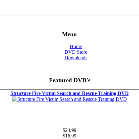
Menu
Home
DVD Store
Downloads
Featured DVD's
Structure Fire Victim Search and Rescue Training DVD
$24.99
$16.99