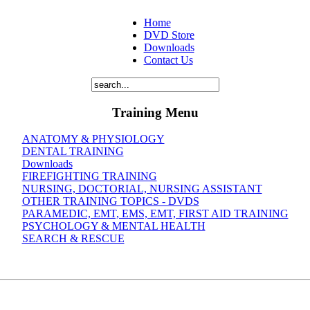
Home
DVD Store
Downloads
Contact Us
Training Menu
ANATOMY & PHYSIOLOGY
DENTAL TRAINING
Downloads
FIREFIGHTING TRAINING
NURSING, DOCTORIAL, NURSING ASSISTANT
OTHER TRAINING TOPICS - DVDS
PARAMEDIC, EMT, EMS, EMT, FIRST AID TRAINING
PSYCHOLOGY & MENTAL HEALTH
SEARCH & RESCUE