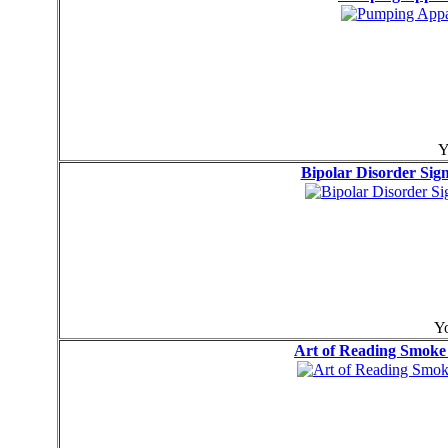
Y
Bipolar Disorder Si
Yo
Art of Reading Smo