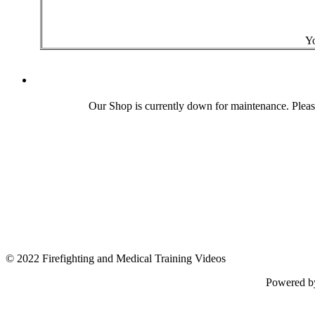
Yo
Our Shop is currently down for maintenance. Plea
© 2022 Firefighting and Medical Training Videos
Powered 