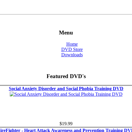
Menu
Home
DVD Store
Downloads
Featured DVD's
Social Anxiety Disorder and Social Phobia Training DVD
$19.99
ireFighter - Heart Attack Awareness and Prevention Training D