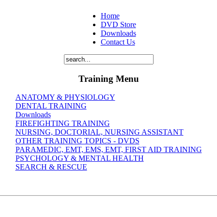
Home
DVD Store
Downloads
Contact Us
Training Menu
ANATOMY & PHYSIOLOGY
DENTAL TRAINING
Downloads
FIREFIGHTING TRAINING
NURSING, DOCTORIAL, NURSING ASSISTANT
OTHER TRAINING TOPICS - DVDS
PARAMEDIC, EMT, EMS, EMT, FIRST AID TRAINING
PSYCHOLOGY & MENTAL HEALTH
SEARCH & RESCUE