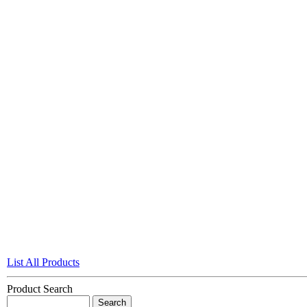
List All Products
Product Search