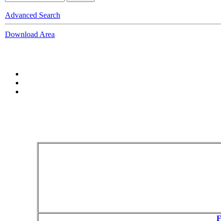
Advanced Search
Download Area
F