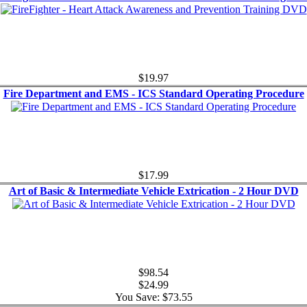
$19.97
Fire Department and EMS - ICS Standard Operating Procedure
$17.99
Art of Basic & Intermediate Vehicle Extrication - 2 Hour DVD
$98.54
$24.99
You Save: $73.55