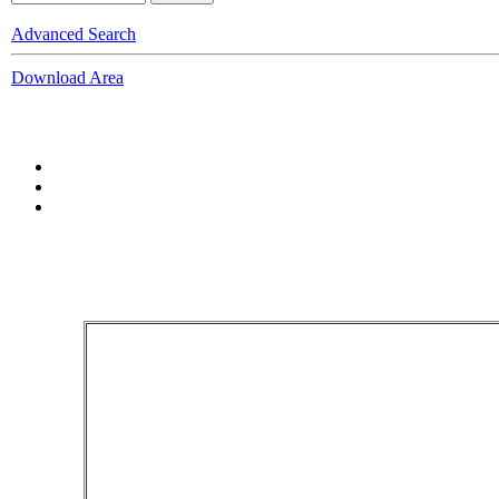
Advanced Search
Download Area