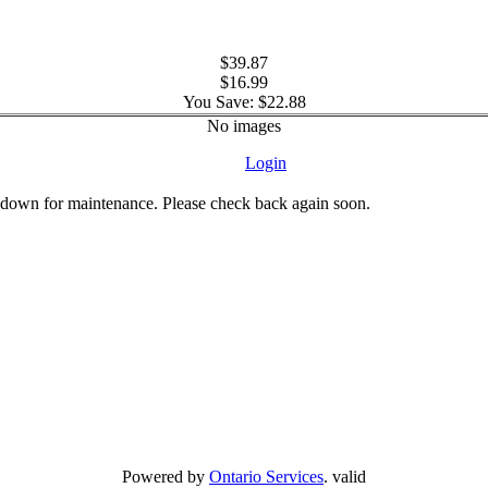
$39.87
$16.99
You Save: $22.88
No images
Login
 down for maintenance. Please check back again soon.
Powered by
Ontario Services
. valid