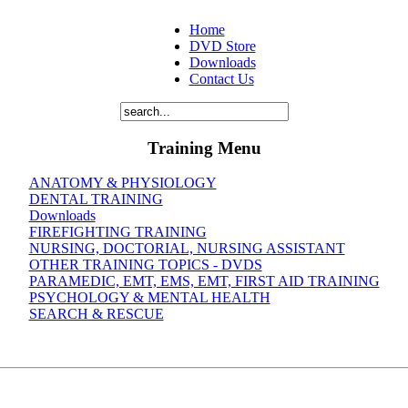
Home
DVD Store
Downloads
Contact Us
Training Menu
ANATOMY & PHYSIOLOGY
DENTAL TRAINING
Downloads
FIREFIGHTING TRAINING
NURSING, DOCTORIAL, NURSING ASSISTANT
OTHER TRAINING TOPICS - DVDS
PARAMEDIC, EMT, EMS, EMT, FIRST AID TRAINING
PSYCHOLOGY & MENTAL HEALTH
SEARCH & RESCUE