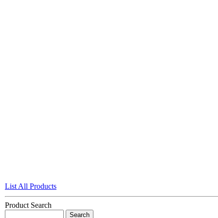
List All Products
Product Search