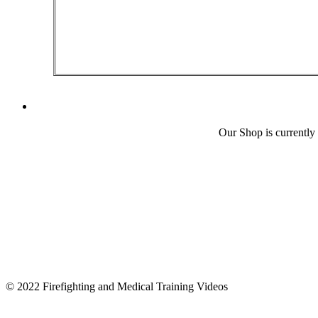
Our Shop is currently
© 2022 Firefighting and Medical Training Videos