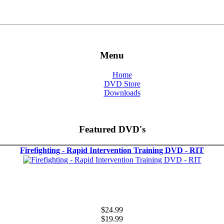
Menu
Home
DVD Store
Downloads
Featured DVD's
Firefighting - Rapid Intervention Training DVD - RIT
$24.99
$19.99