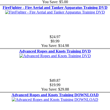
You Save: $5.00
FireFighter - Fire Aerial and Tanker Apparatus Training DVD
$24.97
$9.99
You Save: $14.98
Advanced Ropes and Knots Training DVD
$49.87
$19.99
You Save: $29.88
Advanced Ropes and Knots Training DOWNLOAD