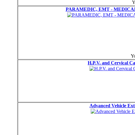
Y
PARAMEDIC, EMT - MEDICAL
Yo
H.P.V. and Cervical 
Advanced Vehicle Ext