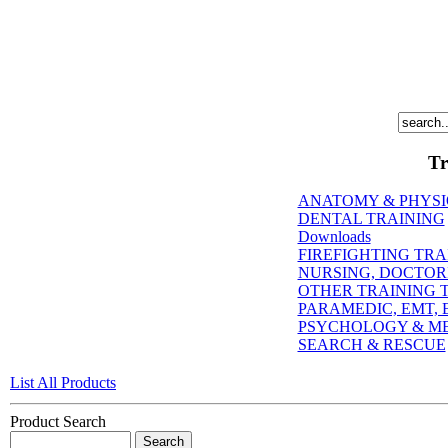
Tr
ANATOMY & PHYS
DENTAL TRAINING
Downloads
FIREFIGHTING TRA
NURSING, DOCTORI
OTHER TRAINING T
PARAMEDIC, EMT, E
PSYCHOLOGY & M
SEARCH & RESCUE
List All Products
Product Search