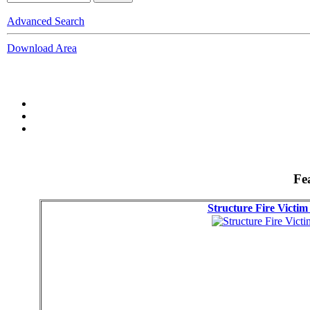
Advanced Search
Download Area
Fe
Structure Fire Victi