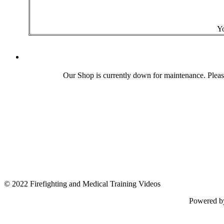
Yo
Our Shop is currently down for maintenance. Plea
© 2022 Firefighting and Medical Training Videos
Powered 